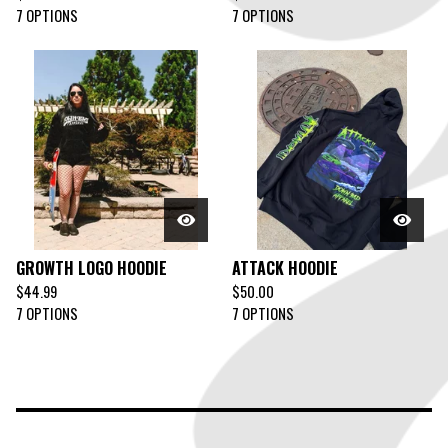
7 OPTIONS
7 OPTIONS
GROWTH LOGO HOODIE
ATTACK HOODIE
$
44.99
$
50.00
7 OPTIONS
7 OPTIONS