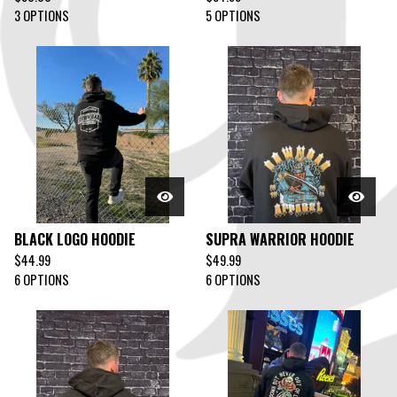
3 OPTIONS
5 OPTIONS
BLACK LOGO HOODIE
SUPRA WARRIOR HOODIE
$
44.99
$
49.99
6 OPTIONS
6 OPTIONS