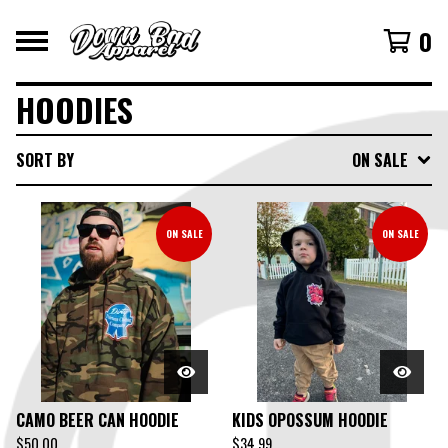
0
HOODIES
SORT BY
ON SALE
ON SALE
ON SALE
CAMO BEER CAN HOODIE
KIDS OPOSSUM HOODIE
$
50.00
$
34.99