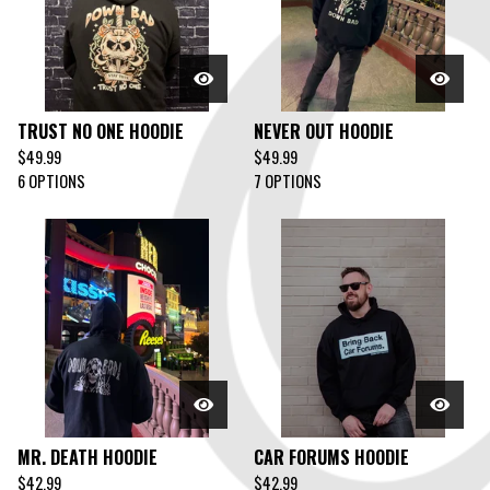
TRUST NO ONE HOODIE
NEVER OUT HOODIE
$
49.99
$
49.99
6 OPTIONS
7 OPTIONS
MR. DEATH HOODIE
CAR FORUMS HOODIE
$
42.99
$
42.99